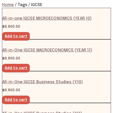
Home
/ Tags / IGCSE
All-in-one IGCSE MICROECONOMICS (YEAR 10)
฿
9,900.00
Add to cart
All-in-One IGCSE MACROECONOMICS (YEAR 11)
฿
9,900.00
Add to cart
All-in-One IGCSE Business Studies (Y10)
฿
9,900.00
Add to cart