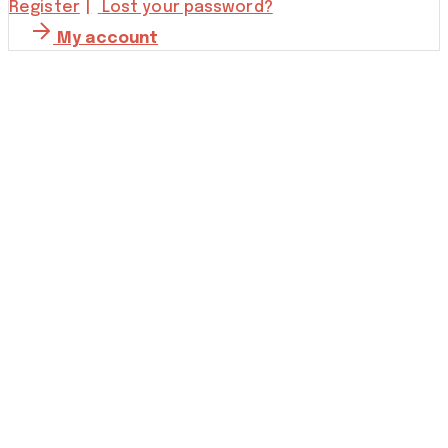
Register
Lost your password?
My account