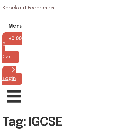
Knockout.Economics
Menu
฿
0.00
0
Cart
Login
Tag: IGCSE