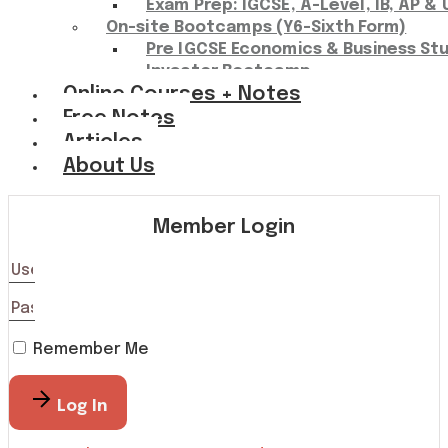
Exam Prep: IGCSE, A-Level, IB, AP & 
On-site Bootcamps (Y6-Sixth Form)
Pre IGCSE Economics & Business St
Investor Bootcamp
Online Courses + Notes
Free Notes
Articles
About Us
Member Login
Remember Me
Log In