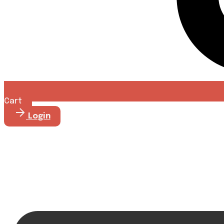
Cart
Login