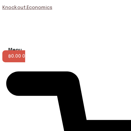
Knockout.Economics
Menu
฿
0.00
0