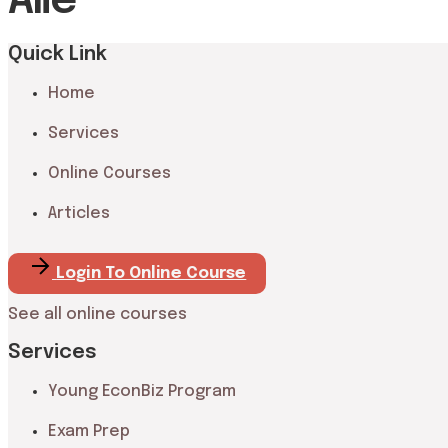
Alie
Quick Link
Home
Services
Online Courses
Articles
Login To Online Course
See all online courses
Services
Young EconBiz Program
Exam Prep