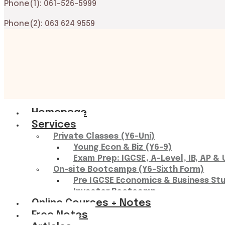
Phone(1): 061-526-5999
Phone(2): 063 624 9559
Main
Homepage
Menu
Services
Private Classes (Y6-Uni)
Young Econ & Biz (Y6-9)
Exam Prep: IGCSE, A-Level, IB, AP & 
On-site Bootcamps (Y6-Sixth Form)
Pre IGCSE Economics & Business St
Investor Bootcamp
Online Courses + Notes
Free Notes