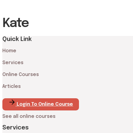
Kate
Quick Link
Home
Services
Online Courses
Articles
Login To Online Course
See all online courses
Services