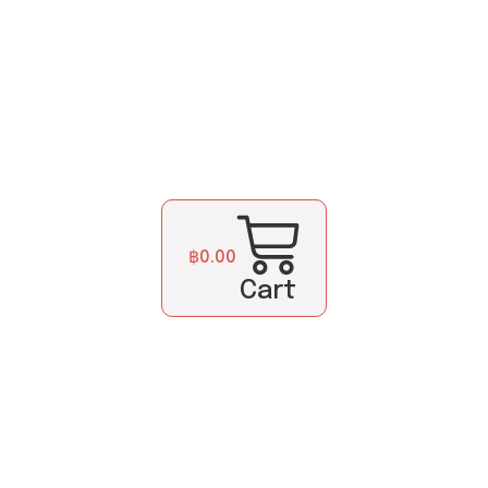
฿
0.00
Cart