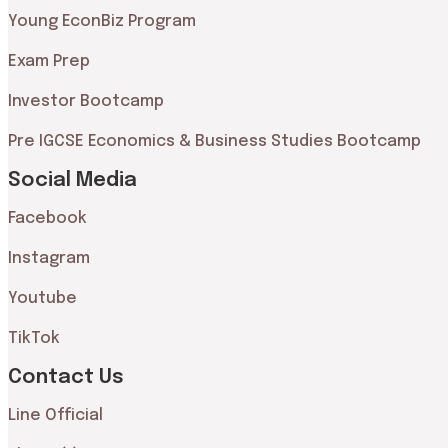
Young EconBiz Program
Exam Prep
Investor Bootcamp
Pre IGCSE Economics & Business Studies Bootcamp
Social Media
Facebook
Instagram
Youtube
TikTok
Contact Us
Line Official