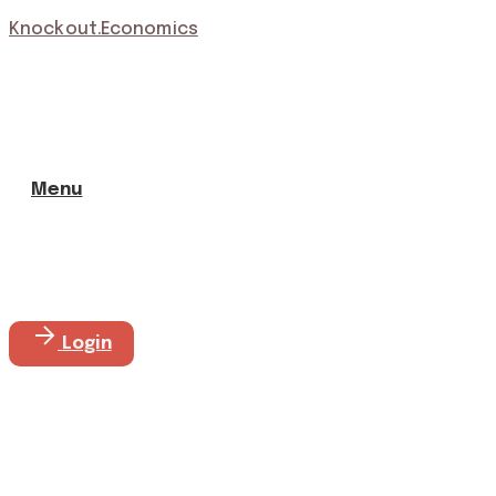
Knockout.Economics
Menu
Login