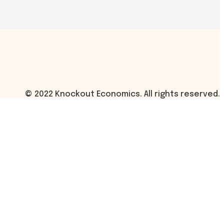
© 2022 Knockout Economics. All rights reserved.