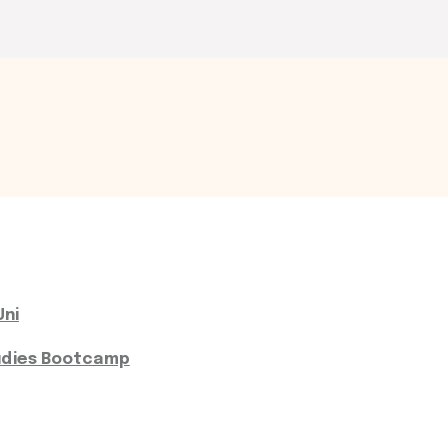
Uni
udies Bootcamp​