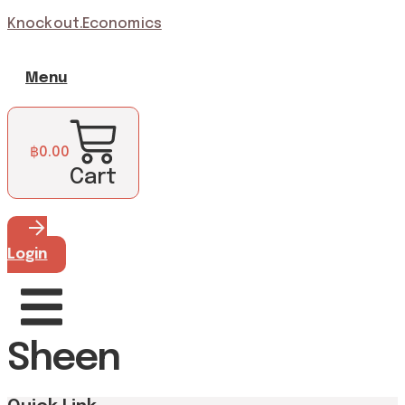
Knockout.Economics
Menu
฿
0.00
Cart
Login
Sheen