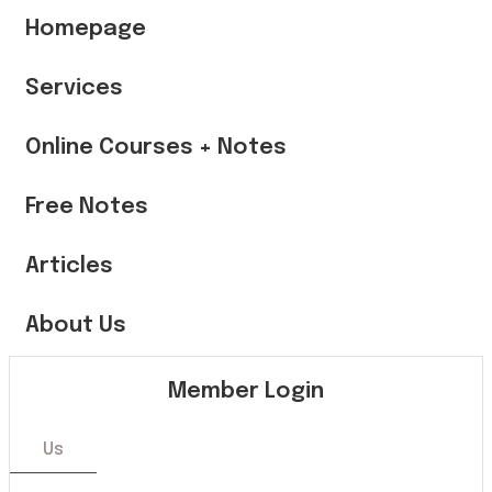
Homepage
Services
Online Courses + Notes
Free Notes
Articles
About Us
Member Login