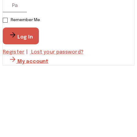
Remember Me
Log In
Register
Lost your password?
My account