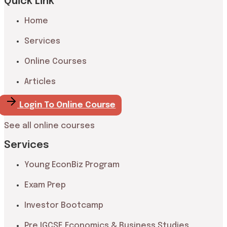
Quick Link
Home
Services
Online Courses
Articles
Login To Online Course
See all online courses
Services
Young EconBiz Program
Exam Prep
Investor Bootcamp
Pre IGCSE Economics & Business Studies