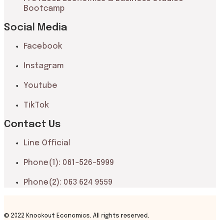
Bootcamp
Social Media
Facebook
Instagram
Youtube
TikTok
Contact Us
Line Official
Phone(1): 061-526-5999
Phone(2): 063 624 9559
© 2022 Knockout Economics. All rights reserved.