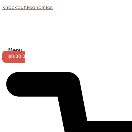
Knockout.Economics
Menu
฿
0.00
0