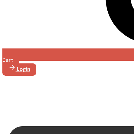
Cart
Login