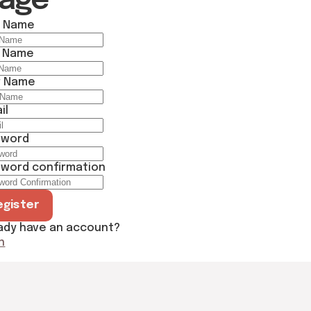
Page
t Name
t Name
r Name
il
sword
word confirmation
egister
ady have an account?
n