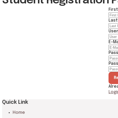
Student Registration 
Firs
Las
Use
E-Ma
Pas
Pass
R
Alre
Logi
Quick Link
Home