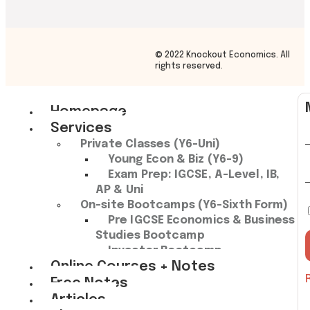
© 2022 Knockout Economics. All
rights reserved.
Homepage
Services
Private Classes (Y6-Uni)
Young Econ & Biz (Y6-9)
Exam Prep: IGCSE, A-Level, IB,
AP & Uni
On-site Bootcamps (Y6-Sixth Form)
Pre IGCSE Economics & Business
Studies Bootcamp​
Investor Bootcamp
Online Courses + Notes
Free Notes
Articles