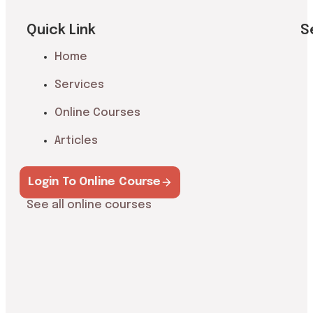
Quick Link
S
Home
Services
Online Courses
Articles
Login To Online Course
See all online courses