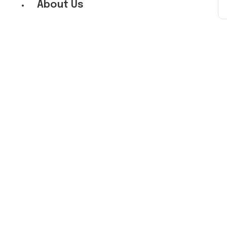
About Us