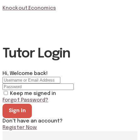
Knockout.Economics
Tutor Login
Hi, Welcome back!
Keep me signed in
Forgot Password?
Sign In
Don't have an account?
Register Now